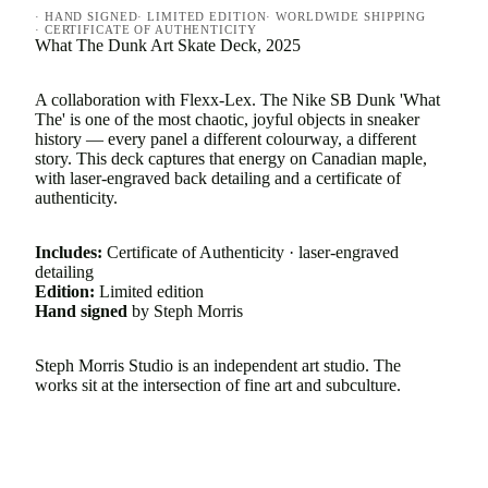
· HAND SIGNED
· LIMITED EDITION
· WORLDWIDE SHIPPING
· CERTIFICATE OF AUTHENTICITY
What The Dunk Art Skate Deck, 2025
A collaboration with Flexx-Lex. The Nike SB Dunk 'What
The' is one of the most chaotic, joyful objects in sneaker
history — every panel a different colourway, a different
story. This deck captures that energy on Canadian maple,
with laser-engraved back detailing and a certificate of
authenticity.
Includes:
Certificate of Authenticity · laser-engraved
detailing
Edition:
Limited edition
Hand signed
by Steph Morris
Steph Morris Studio is an independent art studio. The
works sit at the intersection of fine art and subculture.