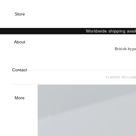
Store
Worldwide shipping avai
About
British hype
Contact
CLIENTS INCLUDE
More