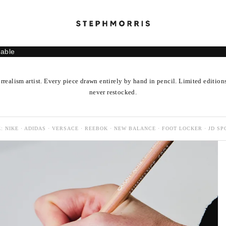
lable
rrealism artist. Every piece drawn entirely by hand in pencil. Limited edition
never restocked.
: NIKE · ADIDAS · VERSACE · REEBOK · NEW BALANCE · FOOT LOCKER · JD SP