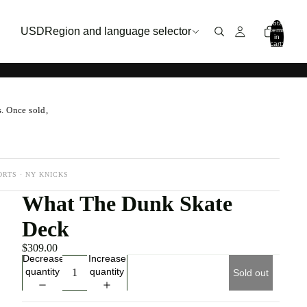
Total
USD
Region and language selector
items
in
cart:
0
s. Once sold,
ORTS · NY KNICKS
What The Dunk Skate
Deck
$309.00
Decrease
Increase
quantity
quantity
Sold out