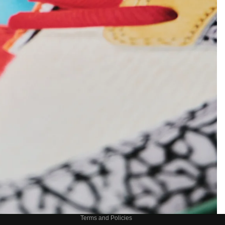
Refund policy
Privacy policy
Terms of service
Shipping policy
Contact information
Terms and Policies